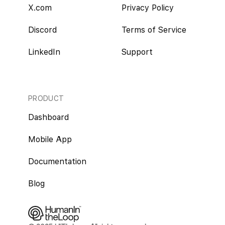
X.com
Privacy Policy
Discord
Terms of Service
LinkedIn
Support
PRODUCT
Dashboard
Mobile App
Documentation
Blog