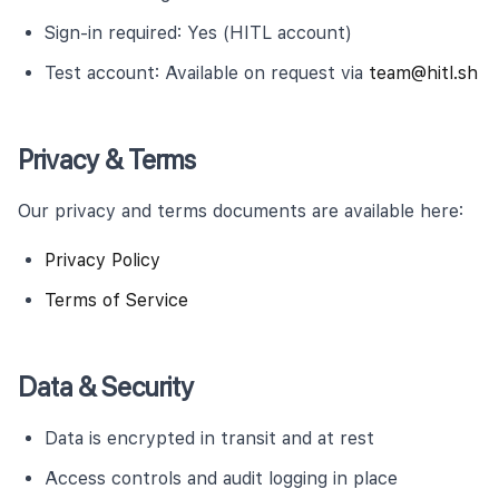
Sign-in required: Yes (HITL account)
Test account: Available on request via
team@hitl.sh
Privacy & Terms
Our privacy and terms documents are available here:
Privacy Policy
Terms of Service
Data & Security
Data is encrypted in transit and at rest
Access controls and audit logging in place