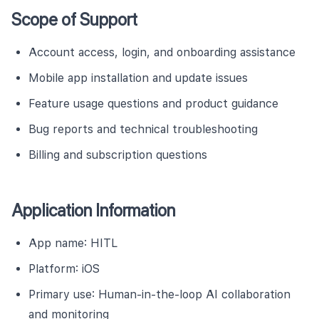
Scope of Support
Account access, login, and onboarding assistance
Mobile app installation and update issues
Feature usage questions and product guidance
Bug reports and technical troubleshooting
Billing and subscription questions
Application Information
App name: HITL
Platform: iOS
Primary use: Human-in-the-loop AI collaboration
and monitoring