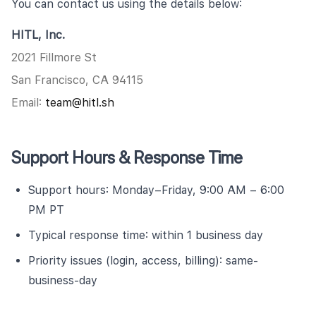
You can contact us using the details below:
HITL, Inc.
2021 Fillmore St
San Francisco, CA 94115
Email:
team@hitl.sh
Support Hours & Response Time
Support hours: Monday–Friday, 9:00 AM – 6:00
PM PT
Typical response time: within 1 business day
Priority issues (login, access, billing): same-
business-day