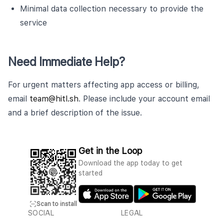
Minimal data collection necessary to provide the
service
Need Immediate Help?
For urgent matters affecting app access or billing,
email
team@hitl.sh
. Please include your account email
and a brief description of the issue.
Get in the Loop
Download the app today to get
started
Scan to install
SOCIAL
LEGAL