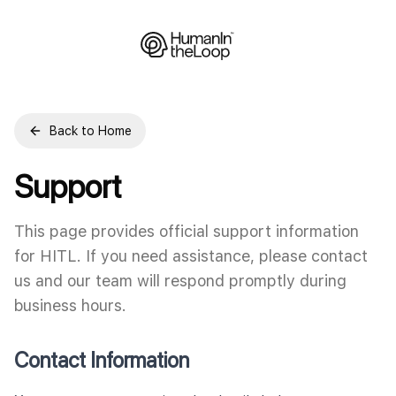
Back to Home
Support
This page provides official support information
for HITL. If you need assistance, please contact
us and our team will respond promptly during
business hours.
Contact Information