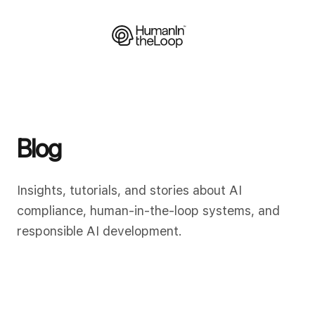
Blog
Insights, tutorials, and stories about AI
compliance, human-in-the-loop systems, and
responsible AI development.