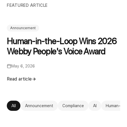
FEATURED ARTICLE
Announcement
Human-in-the-Loop Wins 2026
Webby People's Voice Award
May 6, 2026
Read article
All
Announcement
Compliance
AI
Human-in-