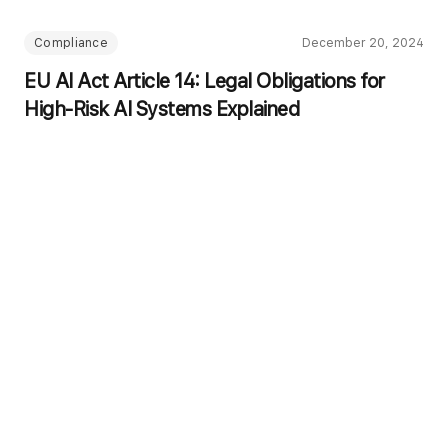
Compliance
December 20, 2024
EU AI Act Article 14: Legal Obligations for
High-Risk AI Systems Explained