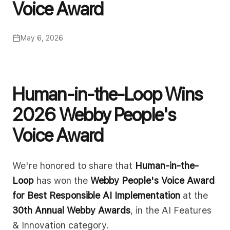
Voice Award
May 6, 2026
Human-in-the-Loop Wins
2026 Webby People's
Voice Award
We're honored to share that
Human-in-the-
Loop
has won the
Webby People's Voice Award
for Best Responsible AI Implementation
at the
30th Annual Webby Awards
, in the AI Features
& Innovation category.