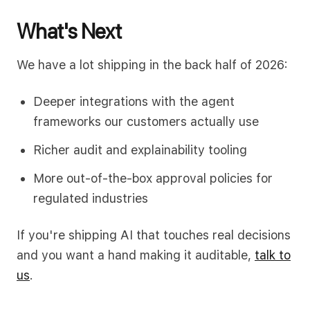
What's Next
We have a lot shipping in the back half of 2026:
Deeper integrations with the agent
frameworks our customers actually use
Richer audit and explainability tooling
More out-of-the-box approval policies for
regulated industries
If you're shipping AI that touches real decisions
and you want a hand making it auditable,
talk to
us
.