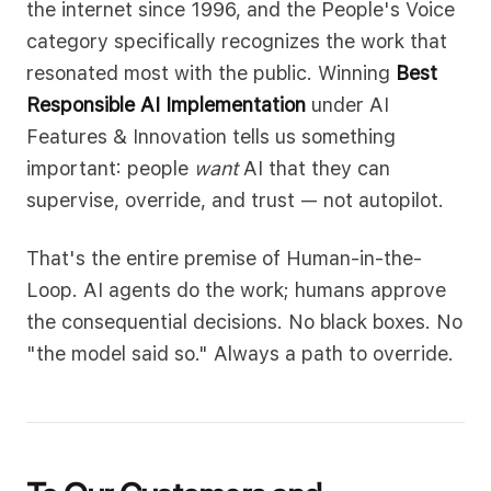
the internet since 1996, and the People's Voice
category specifically recognizes the work that
resonated most with the public. Winning
Best
Responsible AI Implementation
under AI
Features & Innovation tells us something
important: people
want
AI that they can
supervise, override, and trust — not autopilot.
That's the entire premise of Human-in-the-
Loop. AI agents do the work; humans approve
the consequential decisions. No black boxes. No
"the model said so." Always a path to override.