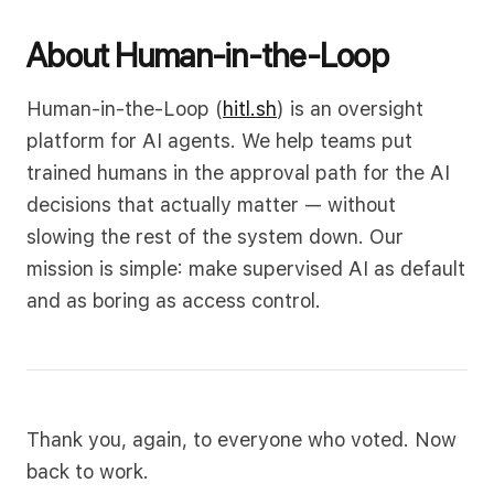
About Human-in-the-Loop
Human-in-the-Loop (
hitl.sh
) is an oversight
platform for AI agents. We help teams put
trained humans in the approval path for the AI
decisions that actually matter — without
slowing the rest of the system down. Our
mission is simple: make supervised AI as default
and as boring as access control.
Thank you, again, to everyone who voted. Now
back to work.