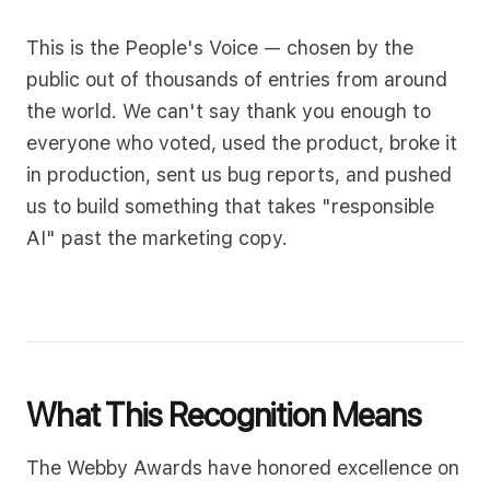
This is the People's Voice — chosen by the
public out of thousands of entries from around
the world. We can't say thank you enough to
everyone who voted, used the product, broke it
in production, sent us bug reports, and pushed
us to build something that takes "responsible
AI" past the marketing copy.
What This Recognition Means
The Webby Awards have honored excellence on