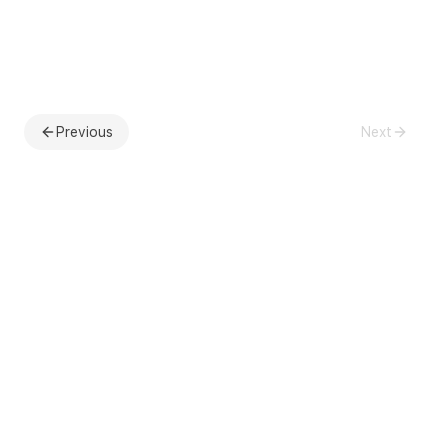
Previous
Next