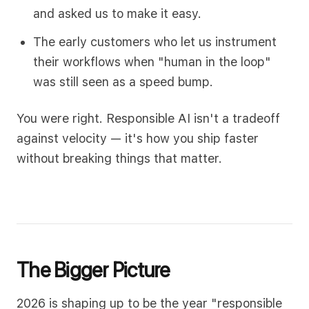
and asked us to make it easy.
The early customers who let us instrument
their workflows when "human in the loop"
was still seen as a speed bump.
You were right. Responsible AI isn't a tradeoff
against velocity — it's how you ship faster
without breaking things that matter.
The Bigger Picture
2026 is shaping up to be the year "responsible