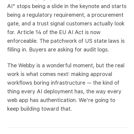
AI" stops being a slide in the keynote and starts
being a regulatory requirement, a procurement
gate, and a trust signal customers actually look
for. Article 14 of the EU AI Act is now
enforceable. The patchwork of US state laws is
filling in. Buyers are asking for audit logs.
The Webby is a wonderful moment, but the real
work is what comes next: making approval
workflows boring infrastructure — the kind of
thing every AI deployment has, the way every
web app has authentication. We're going to
keep building toward that.