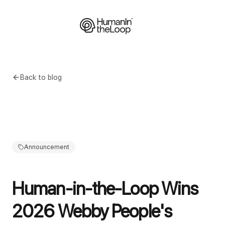
Back to blog
Announcement
Human-in-the-Loop Wins
2026 Webby People's