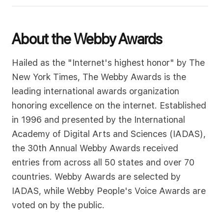
About the Webby Awards
Hailed as the "Internet's highest honor" by The
New York Times, The Webby Awards is the
leading international awards organization
honoring excellence on the internet. Established
in 1996 and presented by the International
Academy of Digital Arts and Sciences (IADAS),
the 30th Annual Webby Awards received
entries from across all 50 states and over 70
countries. Webby Awards are selected by
IADAS, while Webby People's Voice Awards are
voted on by the public.