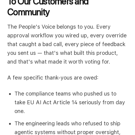
To Our Customers and
Community
The People's Voice belongs to you. Every
approval workflow you wired up, every override
that caught a bad call, every piece of feedback
you sent us — that's what built this product,
and that's what made it worth voting for.
A few specific thank-yous are owed:
The compliance teams who pushed us to
take EU AI Act Article 14 seriously from day
one.
The engineering leads who refused to ship
agentic systems without proper oversight,